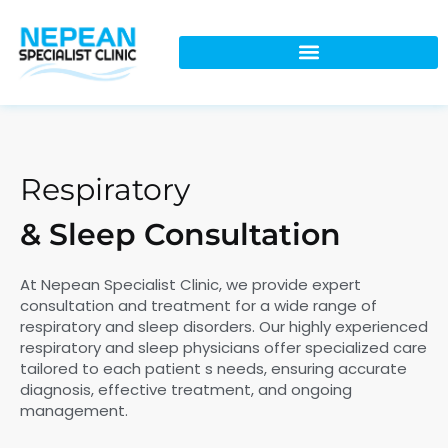
Respiratory
& Sleep Consultation
At Nepean Specialist Clinic, we provide expert
consultation and treatment for a wide range of
respiratory and sleep disorders. Our highly experienced
respiratory and sleep physicians offer specialized care
tailored to each patient s needs, ensuring accurate
diagnosis, effective treatment, and ongoing
management.