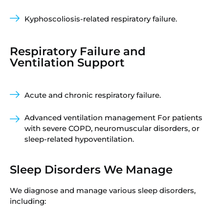
Kyphoscoliosis-related respiratory failure.
Respiratory Failure and
Ventilation Support
Acute and chronic respiratory failure.
Advanced ventilation management For patients
with severe COPD, neuromuscular disorders, or
sleep-related hypoventilation.
Sleep Disorders We Manage
We diagnose and manage various sleep disorders,
including: