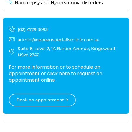
Narcolepsy and Hypersomnia disorders.
(02) 4729 3093
admin@nepeanspecialistclinic.com.au
Suite 8, Level 2, 1A Barber Avenue, Kingswood
NSW 2747
For more information or to schedule an
appointment or click here to request an
appointment online.
Book an appointment