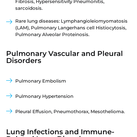
Fibrosis, Hypersensitivity Pneumonitis,
sarcoidosis.
Rare lung diseases: Lymphangioleiomyomatosis
(LAM), Pulmonary Langerhans cell Histiocytosis,
Pulmonary Alveolar Proteinosis.
Pulmonary Vascular and Pleural
Disorders
Pulmonary Embolism
Pulmonary Hypertension
Pleural Effusion, Pneumothorax, Mesothelioma.
Lung Infections and Immune-