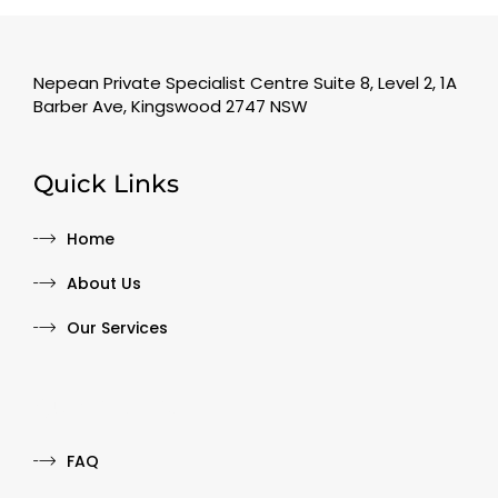
Nepean Private Specialist Centre Suite 8, Level 2, 1A
Barber Ave, Kingswood 2747 NSW
Quick Links
Home
About Us
Our Services
Quick Links
FAQ