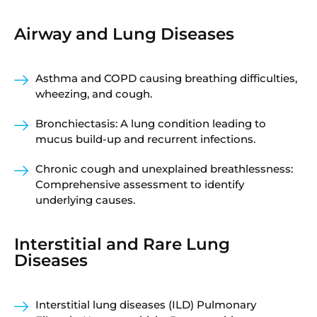
Airway and Lung Diseases
Asthma and COPD causing breathing difficulties,
wheezing, and cough.
Bronchiectasis: A lung condition leading to
mucus build-up and recurrent infections.
Chronic cough and unexplained breathlessness:
Comprehensive assessment to identify
underlying causes.
Interstitial and Rare Lung
Diseases
Interstitial lung diseases (ILD) Pulmonary