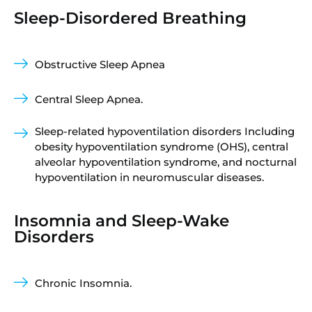
Sleep-Disordered Breathing
Obstructive Sleep Apnea
Central Sleep Apnea.
Sleep-related hypoventilation disorders Including
obesity hypoventilation syndrome (OHS), central
alveolar hypoventilation syndrome, and nocturnal
hypoventilation in neuromuscular diseases.
Insomnia and Sleep-Wake
Disorders
Chronic Insomnia.