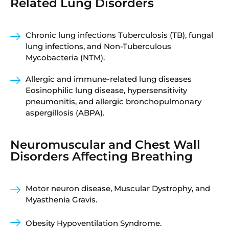
Related Lung Disorders
Chronic lung infections Tuberculosis (TB), fungal
lung infections, and Non-Tuberculous
Mycobacteria (NTM).
Allergic and immune-related lung diseases
Eosinophilic lung disease, hypersensitivity
pneumonitis, and allergic bronchopulmonary
aspergillosis (ABPA).
Neuromuscular and Chest Wall
Disorders Affecting Breathing
Motor neuron disease, Muscular Dystrophy, and
Myasthenia Gravis.
Obesity Hypoventilation Syndrome.