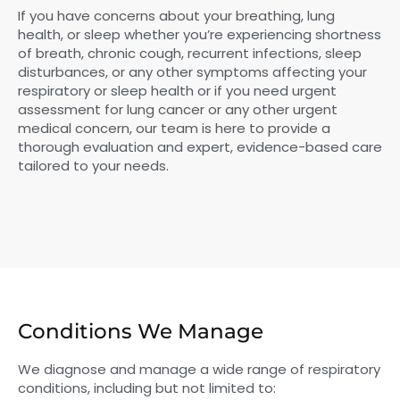
If you have concerns about your breathing, lung
health, or sleep whether you’re experiencing shortness
of breath, chronic cough, recurrent infections, sleep
disturbances, or any other symptoms affecting your
respiratory or sleep health or if you need urgent
assessment for lung cancer or any other urgent
medical concern, our team is here to provide a
thorough evaluation and expert, evidence-based care
tailored to your needs.
Conditions We Manage
We diagnose and manage a wide range of respiratory
conditions, including but not limited to: