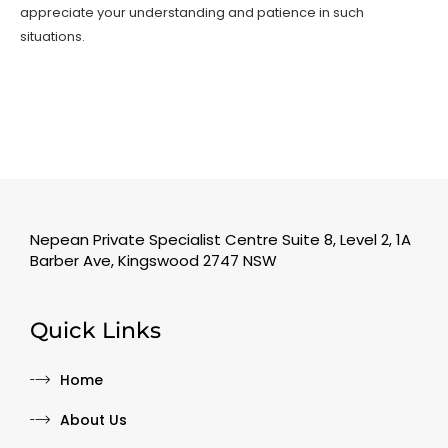
appreciate your understanding and patience in such
situations.
Nepean Private Specialist Centre Suite 8, Level 2, 1A
Barber Ave, Kingswood 2747 NSW
Quick Links
Home
About Us