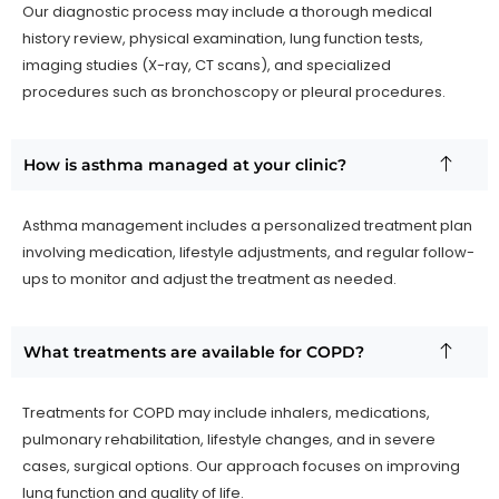
Our diagnostic process may include a thorough medical
history review, physical examination, lung function tests,
imaging studies (X-ray, CT scans), and specialized
procedures such as bronchoscopy or pleural procedures.
How is asthma managed at your clinic?
Asthma management includes a personalized treatment plan
involving medication, lifestyle adjustments, and regular follow-
ups to monitor and adjust the treatment as needed.
What treatments are available for COPD?
Treatments for COPD may include inhalers, medications,
pulmonary rehabilitation, lifestyle changes, and in severe
cases, surgical options. Our approach focuses on improving
lung function and quality of life.