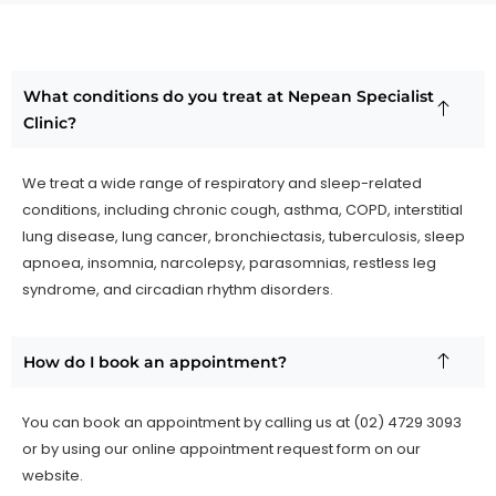
What conditions do you treat at Nepean Specialist
Clinic?
We treat a wide range of respiratory and sleep-related
conditions, including chronic cough, asthma, COPD, interstitial
lung disease, lung cancer, bronchiectasis, tuberculosis, sleep
apnoea, insomnia, narcolepsy, parasomnias, restless leg
syndrome, and circadian rhythm disorders.
How do I book an appointment?
You can book an appointment by calling us at (02) 4729 3093
or by using our online appointment request form on our
website.