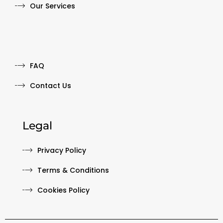
Our Services
Quick Links
FAQ
Contact Us
Legal
Privacy Policy
Terms & Conditions
Cookies Policy