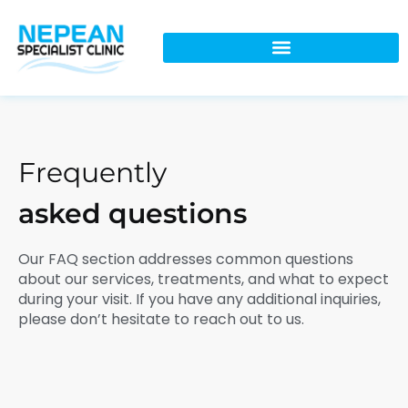
Frequently
asked questions
Our FAQ section addresses common questions
about our services, treatments, and what to expect
during your visit. If you have any additional inquiries,
please don’t hesitate to reach out to us.