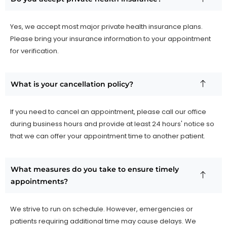
Yes, we accept most major private health insurance plans.
Please bring your insurance information to your appointment
for verification.
What is your cancellation policy?
If you need to cancel an appointment, please call our office
during business hours and provide at least 24 hours' notice so
that we can offer your appointment time to another patient.
What measures do you take to ensure timely
appointments?
We strive to run on schedule. However, emergencies or
patients requiring additional time may cause delays. We