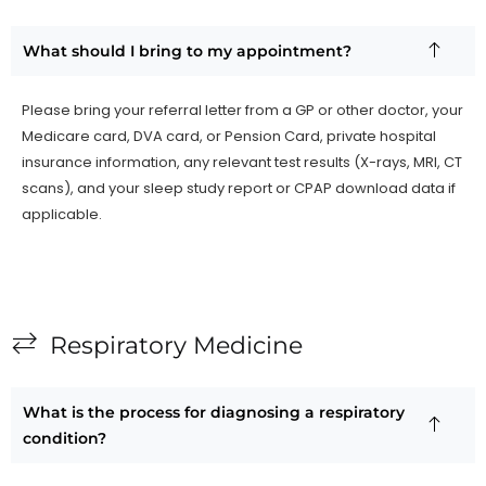
What should I bring to my appointment?
Please bring your referral letter from a GP or other doctor, your
Medicare card, DVA card, or Pension Card, private hospital
insurance information, any relevant test results (X-rays, MRI, CT
scans), and your sleep study report or CPAP download data if
applicable.
Respiratory Medicine
What is the process for diagnosing a respiratory
condition?