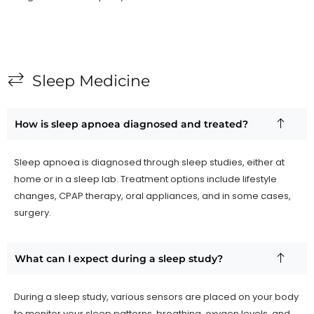
Sleep Medicine
How is sleep apnoea diagnosed and treated?
Sleep apnoea is diagnosed through sleep studies, either at
home or in a sleep lab. Treatment options include lifestyle
changes, CPAP therapy, oral appliances, and in some cases,
surgery.
What can I expect during a sleep study?
During a sleep study, various sensors are placed on your body
to monitor your sleep patterns, breathing, oxygen levels, and