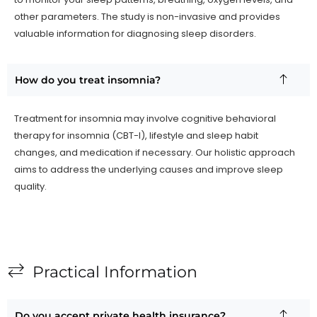
other parameters. The study is non-invasive and provides
valuable information for diagnosing sleep disorders.
How do you treat insomnia?
Treatment for insomnia may involve cognitive behavioral
therapy for insomnia (CBT-I), lifestyle and sleep habit
changes, and medication if necessary. Our holistic approach
aims to address the underlying causes and improve sleep
quality.
Practical Information
Do you accept private health insurance?