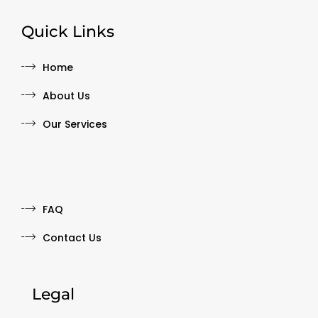
Quick Links
Home
About Us
Our Services
Quick Links
FAQ
Contact Us
Legal