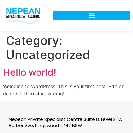
Category:
Uncategorized
Hello world!
Welcome to WordPress. This is your first post. Edit or
delete it, then start writing!
Nepean Private Specialist Centre Suite 8, Level 2, 1A
Barber Ave, Kingswood 2747 NSW