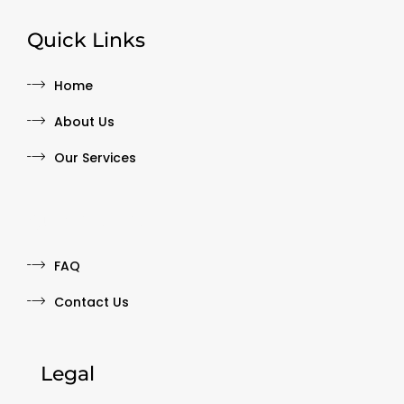
Quick Links
Home
About Us
Our Services
Quick Links
FAQ
Contact Us
Legal