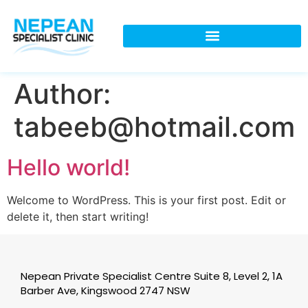
Author:
tabeeb@hotmail.com
Hello world!
Welcome to WordPress. This is your first post. Edit or
delete it, then start writing!
Nepean Private Specialist Centre Suite 8, Level 2, 1A
Barber Ave, Kingswood 2747 NSW