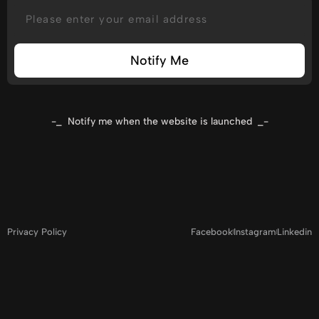
Notify Me
-_ Notify me when the website is launched _-
Privacy Policy
Facebook
Instagram
Linkedin