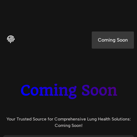
Coming Soon
Coming Soon
Your Trusted Source for Comprehensive Lung Health Solutions:
Coming Soon!